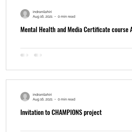
indranilahiri
Aug 16, 2021
0 min read
Mental Health and Media Certificate course
indranilahiri
Aug 16, 2021
0 min read
Invitation to CHAMPIONS project