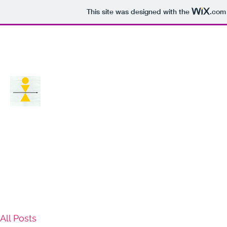
This site was designed with the
.com
Home
Digital media and society
All Posts